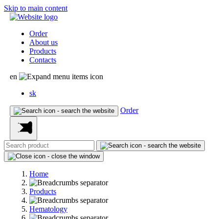
Skip to main content
Order
About us
Products
Contacts
en
sk
Order
Home
Products
Hematology