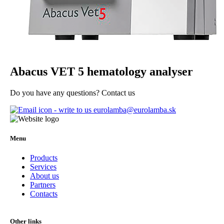
Abacus VET 5 hematology analyser
Do you have any questions? Contact us
eurolamba@eurolamba.sk
Menu
Products
Services
About us
Partners
Contacts
Other links