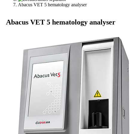
Abacus VET 5 hematology analyser
Abacus VET 5 hematology analyser