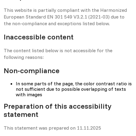
This website is partially compliant with the Harmonized
European Standard EN 301 549 V3.2.1 (2021-03) due to
the non-compliance and exceptions listed below.
Inaccessible content
The content listed below is not accessible for the
following reasons:
Non-compliance
In some parts of the page, the color contrast ratio is
not sufficient due to possible overlapping of texts
with images
Preparation of this accessibility
statement
This statement was prepared on 11.11.2025