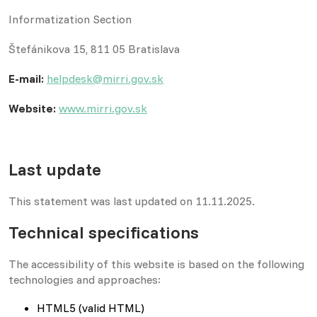
Informatization Section
Štefánikova 15, 811 05 Bratislava
E-mail:
helpdesk@mirri.gov.sk
Website:
www.mirri.gov.sk
Last update
This statement was last updated on 11.11.2025.
Technical specifications
The accessibility of this website is based on the following
technologies and approaches:
HTML5 (valid HTML)