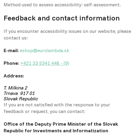
Method used to assess accessibility: self-assessment.
Feedback and contact information
If you encounter accessibility issues on our website, please
contact us:
E-mail:
eshop@eurolambda.sk
Phone:
+421 33 5341 448 - (9)
Address:
T. Milkina 2
Trnava 917 01
Slovak Republic
If you are not satisfied with the response to your
feedback or request, you can contact:
Office of the Deputy Prime Minister of the Slovak
Republic for Investments and Informatization