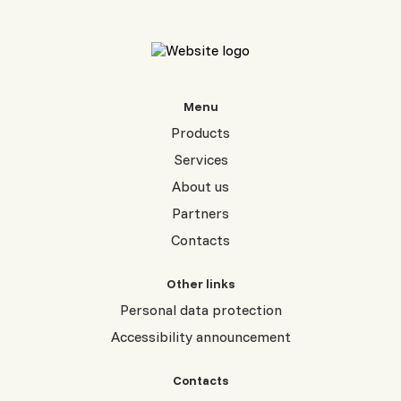
Menu
Products
Services
About us
Partners
Contacts
Other links
Personal data protection
Accessibility announcement
Contacts