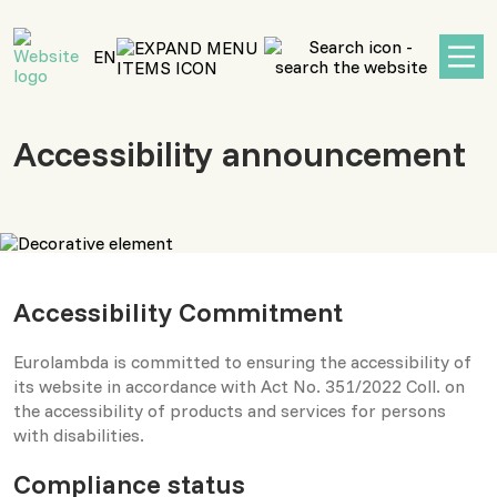
main
content
EN
Accessibility announcement
Accessibility Commitment
Eurolambda is committed to ensuring the accessibility of
its website in accordance with Act No. 351/2022 Coll. on
the accessibility of products and services for persons
with disabilities.
Compliance status