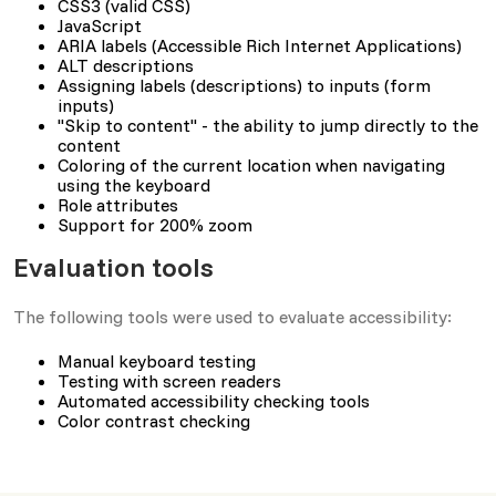
CSS3 (valid CSS)
JavaScript
ARIA labels (Accessible Rich Internet Applications)
ALT descriptions
Assigning labels (descriptions) to inputs (form
inputs)
"Skip to content" - the ability to jump directly to the
content
Coloring of the current location when navigating
using the keyboard
Role attributes
Support for 200% zoom
Evaluation tools
The following tools were used to evaluate accessibility:
Manual keyboard testing
Testing with screen readers
Automated accessibility checking tools
Color contrast checking