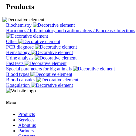
Products
Biochemistry
Hormones / Inflaminatory and cardiomarkers / Pancreas / Infections
Other
PCR diagnose
Hematology
Urine analysis
Fast tests
Special parameters for big animals
Blood types
Blood capsules
Koagulation
Menu
Products
Services
About us
Partners