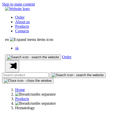
Skip to main content
Order
About us
Products
Contacts
en
sk
Order
Home
Products
Hematology