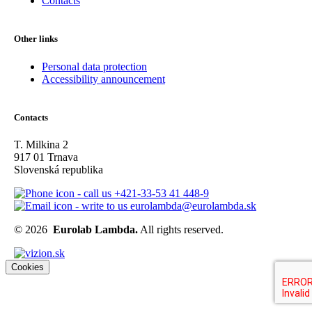
Contacts
Other links
Personal data protection
Accessibility announcement
Contacts
T. Milkina 2
917 01 Trnava
Slovenská republika
+421-33-53 41 448-9
eurolambda@eurolambda.sk
© 2026
Eurolab Lambda.
All rights reserved.
Cookies